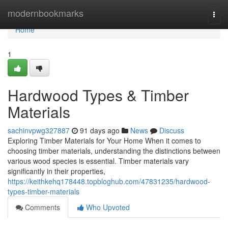
Home
modernbookmarks
Togg
navi
Home
1
Hardwood Types & Timber
Materials
sachinvpwg327887
91 days ago
News
Discuss
Exploring Timber Materials for Your Home When it comes to
choosing timber materials, understanding the distinctions between
various wood species is essential. Timber materials vary
significantly in their properties,
https://keithkehq178448.topbloghub.com/47831235/hardwood-
types-timber-materials
Comments
Who Upvoted