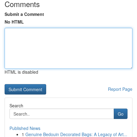
Comments
Submit a Comment
No HTML
HTML is disabled
Report Page
Search
Go
Published News
1
Genuine Bedouin Decorated Bags: A Legacy of Art...