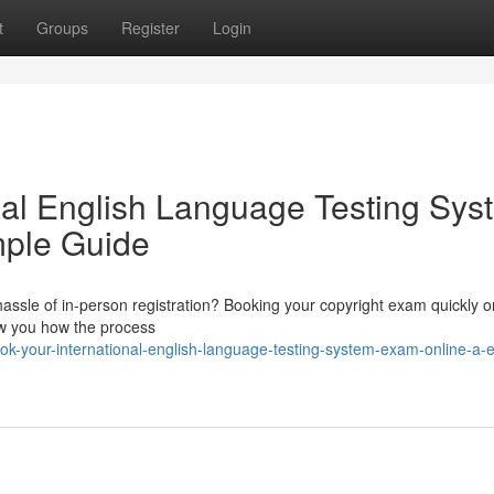
t
Groups
Register
Login
nal English Language Testing Sys
mple Guide
assle of in-person registration? Booking your copyright exam quickly on
how you how the process
k-your-international-english-language-testing-system-exam-online-a-