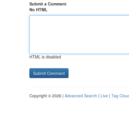
Submit a Comment
No HTML
HTML is disabled
Copyright © 2026 |
Advanced Search
|
Live
|
Tag Clou