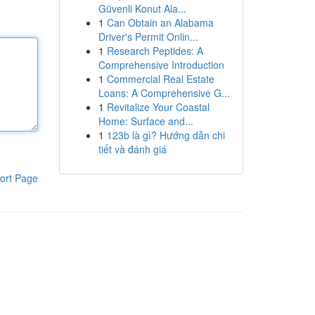
Güvenli Konut Ala...
1
Can Obtain an Alabama
Driver's Permit Onlin...
1
Research Peptides: A
Comprehensive Introduction
1
Commercial Real Estate
Loans: A Comprehensive G...
1
Revitalize Your Coastal
Home: Surface and...
1
123b là gì? Hướng dẫn chi
tiết và đánh giá
ort Page