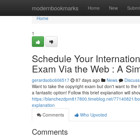
Home
modernbookmarks
Home
New
Submi
Home
1
Schedule Your Internatio
Exam Via the Web : A Si
gerardsobc606517
87 days ago
News
Discuss
Want to take the copyright exam but don't want to the h
a fantastic option! Follow this brief explanation will s
https://blanchezdpm817800.timeblog.net/77140821/boo
explanation
Comments
Who Upvoted
Comments