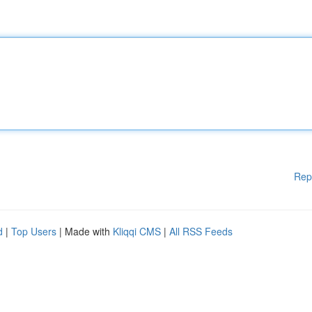
Rep
d
|
Top Users
| Made with
Kliqqi CMS
|
All RSS Feeds