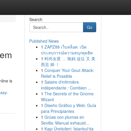
Search
Go
Published News
1
ZAPZ88 เว็บสล็อต: เปิด
tem
ประสบการณ์ความสนุกสุดฮิต
1
时尚女星 ， 辣妈 这位 又 美
而且 帅 ！
1
Conquer Your Gout Attack:
Relief is Possible
line is
1
Salaire d'infirmière
indépendante : Combien ...
easy-
1
The Secrets of the Gnome
Wizard
1
Diseño Gráfico y Web: Guía
para Principiantes
1
Grúas con plumas en
Sevilla: Manual exhausti...
1
Kapı Üreticileri: İstanbul'da