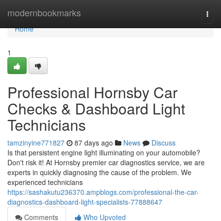
Home
modernbookmarks
Togg
navi
Home
1
Professional Hornsby Car
Checks & Dashboard Light
Technicians
tamzinyine771827
87 days ago
News
Discuss
Is that persistent engine light illuminating on your automobile?
Don't risk it! At Hornsby premier car diagnostics service, we are
experts in quickly diagnosing the cause of the problem. We
experienced technicians
https://sashakutu236370.ampblogs.com/professional-the-car-
diagnostics-dashboard-light-specialists-77888647
Comments
Who Upvoted