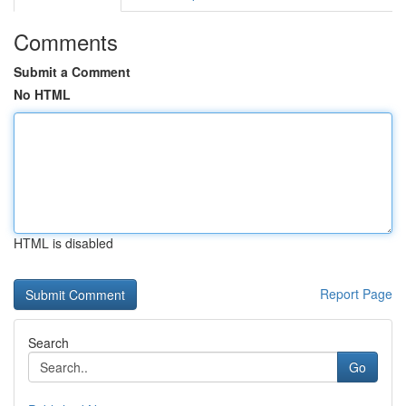
Comments
Submit a Comment
No HTML
HTML is disabled
Report Page
Search
Go