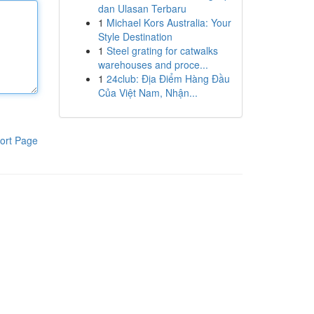
dan Ulasan Terbaru
1
Michael Kors Australia: Your
Style Destination
1
Steel grating for catwalks
warehouses and proce...
1
24club: Địa Điểm Hàng Đầu
Của Việt Nam, Nhận...
ort Page