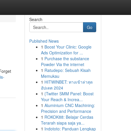
Search
Go
Published News
1
Boost Your Clinic: Google
Ads Optimization for ...
1
Purchase the substance
Powder Via the internet
1
Ratudepo: Sebuah Kisah
Forget
Memukau
is-
1
HITWINBET: ทางเข้าล่าสุด
อัปเดต 2024
1
{Twitter SMM Panel: Boost
Your Reach & Increa...
1
Aluminium CNC Machining:
Precision and Performance
1
ROKOK88: Belajar Cerdas
Terarah siapa saja ya...
1
Indototo: Panduan Lengkap