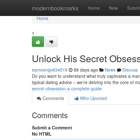
Home
modernbookmarks
Home
New
Submi
Home
1
Unlock His Secret Obses
esmeerqjv834518
88 days ago
News
Discuss
Do you want to understand what truly captivates a man
typical dating advice – we're delving into the core of 
secret-obsession-a-complete-guide
Comments
Who Upvoted
Comments
Submit a Comment
No HTML