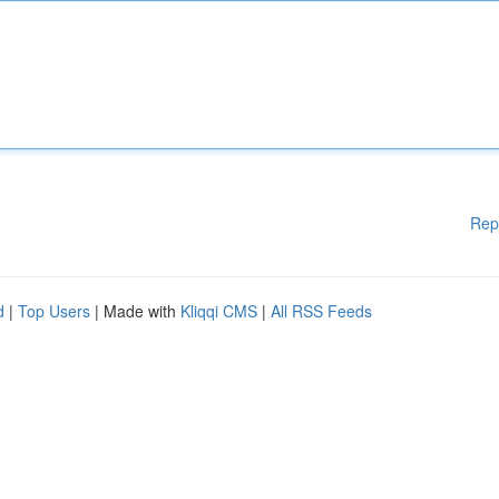
Rep
d
|
Top Users
| Made with
Kliqqi CMS
|
All RSS Feeds