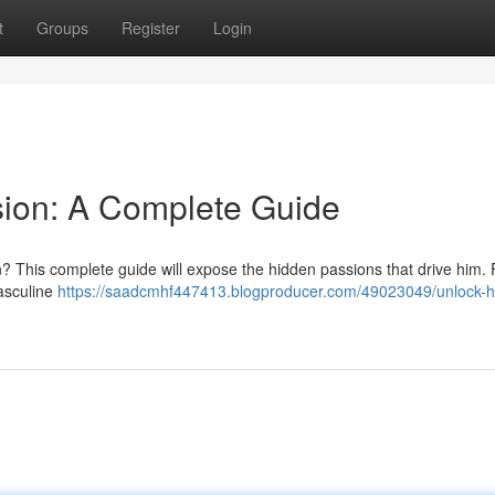
t
Groups
Register
Login
sion: A Complete Guide
? This complete guide will expose the hidden passions that drive him. 
masculine
https://saadcmhf447413.blogproducer.com/49023049/unlock-h