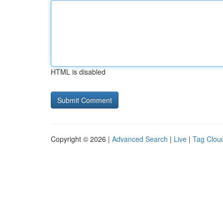
HTML is disabled
Copyright © 2026 |
Advanced Search
|
Live
|
Tag Clou