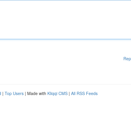
Rep
d
|
Top Users
| Made with
Kliqqi CMS
|
All RSS Feeds