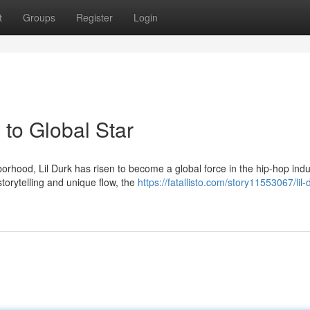
t
Groups
Register
Login
to Global Star
rhood, Lil Durk has risen to become a global force in the hip-hop indu
torytelling and unique flow, the
https://fatallisto.com/story11553067/lil-