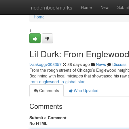
Home
modernbookmarks
Home
New
Submi
Home
1
Lil Durk: From Englewood 
izaakoggv008357
88 days ago
News
Discuss
From the rough streets of Chicago’s Englewood neighbo
Beginning with local mixtapes that showcased his raw s
from-englewood-to-global-star
Comments
Who Upvoted
Comments
Submit a Comment
No HTML