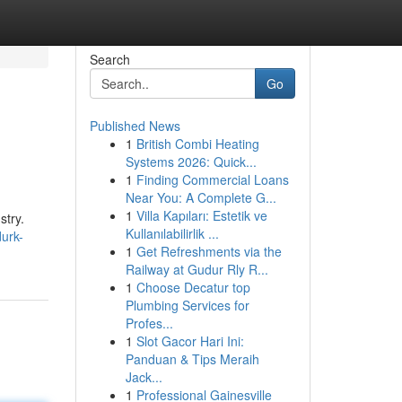
Search
Go
Published News
1
British Combi Heating
Systems 2026: Quick...
1
Finding Commercial Loans
Near You: A Complete G...
1
Villa Kapıları: Estetik ve
stry.
Kullanılabilirlik ...
durk-
1
Get Refreshments via the
Railway at Gudur Rly R...
1
Choose Decatur top
Plumbing Services for
Profes...
1
Slot Gacor Hari Ini:
Panduan & Tips Meraih
Jack...
1
Professional Gainesville