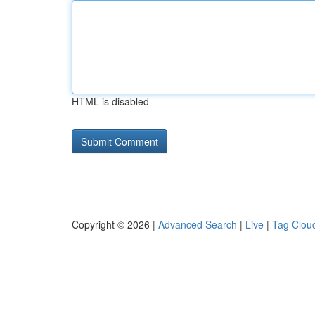
HTML is disabled
Copyright © 2026 |
Advanced Search
|
Live
|
Tag Clou