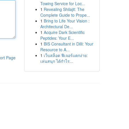
Towing Service for Loc...
1
Revealing Shilajit: The
Complete Guide to Prope...
1
Bring to Life Your Vision :
Architectural De...
1
Acquire Dark Scientific
Peptides: Your E...
1
BIS Consultant in Dilli: Your
Resource to A...
1
เว็บสล็อต ฟีเจอร์แตกง่าย:
ort Page
เล่นสนุก ได้กำไร...