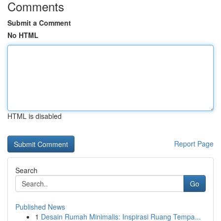
Comments
Submit a Comment
No HTML
HTML is disabled
Report Page
Search
Go
Published News
1
Desain Rumah Minimalis: Inspirasi Ruang Tempa...