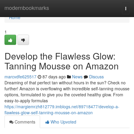
Home
modernbookmarks
Togg
navi
Home
1
Develop the Flawless Glow:
Tanning Mousse on Amazon
marcvdfe625517
87 days ago
News
Discuss
Dreaming of that perfect tan without hours in the sun? Check no
further! Amazon is overflowing with incredible self-tanning mousse
options, formulated to give you the coveted healthy glow. From
easy-to-apply formulas
https://margiemrzh812779.imblogs.net/89718477/develop-a-
flawless-glow-self-tanning-mousse-on-amazon
Comments
Who Upvoted