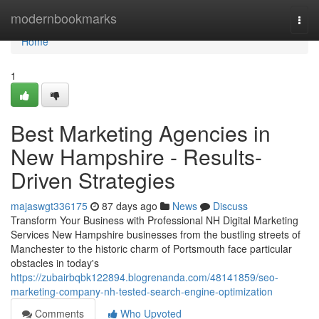
Home
modernbookmarks
Togg
navi
Home
1
Best Marketing Agencies in
New Hampshire - Results-
Driven Strategies
majaswgt336175
87 days ago
News
Discuss
Transform Your Business with Professional NH Digital Marketing
Services New Hampshire businesses from the bustling streets of
Manchester to the historic charm of Portsmouth face particular
obstacles in today's
https://zubairbqbk122894.blogrenanda.com/48141859/seo-
marketing-company-nh-tested-search-engine-optimization
Comments
Who Upvoted