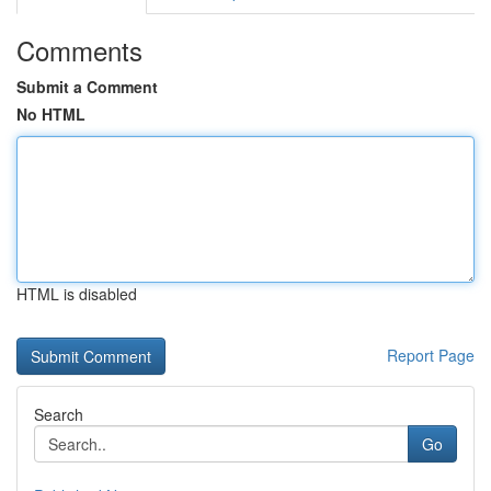
Comments
Submit a Comment
No HTML
HTML is disabled
Report Page
Search
Go