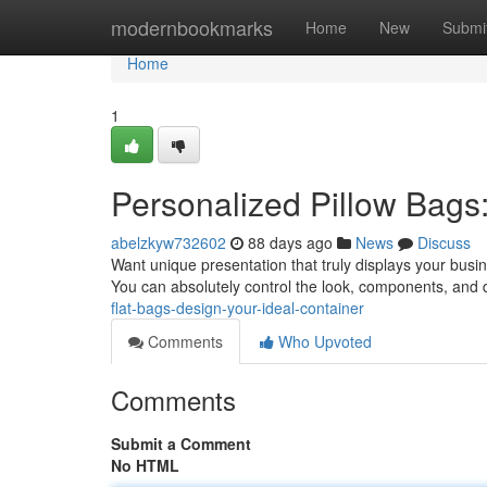
Home
modernbookmarks
Home
New
Submi
Home
1
Personalized Pillow Bags:
abelzkyw732602
88 days ago
News
Discuss
Want unique presentation that truly displays your busin
You can absolutely control the look, components, and 
flat-bags-design-your-ideal-container
Comments
Who Upvoted
Comments
Submit a Comment
No HTML