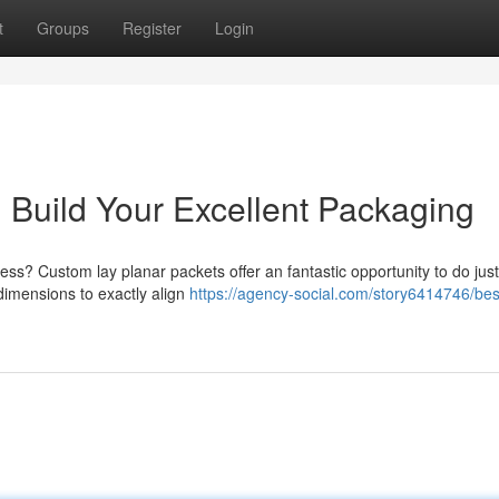
t
Groups
Register
Login
 Build Your Excellent Packaging
ess? Custom lay planar packets offer an fantastic opportunity to do just
dimensions to exactly align
https://agency-social.com/story6414746/be