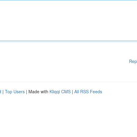
Rep
d
|
Top Users
| Made with
Kliqqi CMS
|
All RSS Feeds