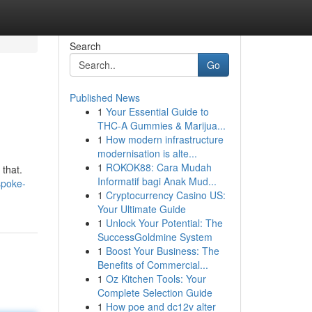
Search
Go
Published News
1
Your Essential Guide to
THC-A Gummies & Marijua...
1
How modern infrastructure
modernisation is alte...
1
ROKOK88: Cara Mudah
 that.
Informatif bagi Anak Mud...
spoke-
1
Cryptocurrency Casino US:
Your Ultimate Guide
1
Unlock Your Potential: The
SuccessGoldmine System
1
Boost Your Business: The
Benefits of Commercial...
1
Oz Kitchen Tools: Your
Complete Selection Guide
1
How poe and dc12v alter