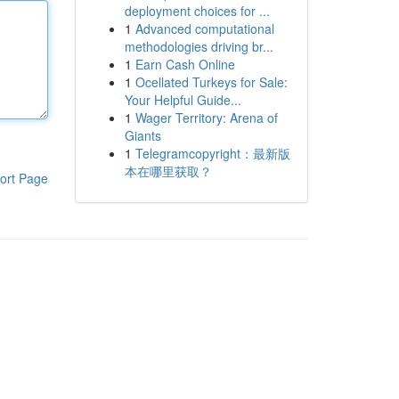
deployment choices for ...
1
Advanced computational
methodologies driving br...
1
Earn Cash Online
1
Ocellated Turkeys for Sale:
Your Helpful Guide...
1
Wager Territory: Arena of
Giants
1
Telegramcopyright：最新版
本在哪里获取？
ort Page