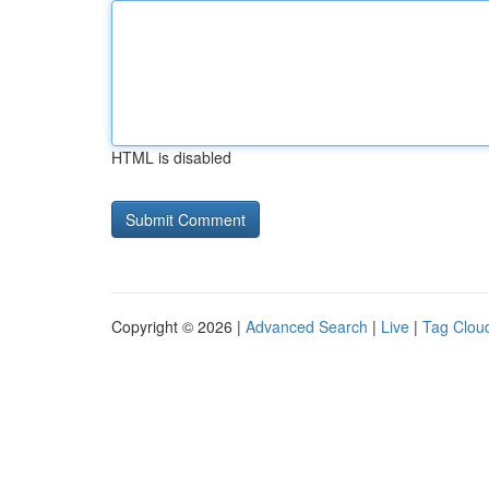
HTML is disabled
Copyright © 2026 |
Advanced Search
|
Live
|
Tag Clou