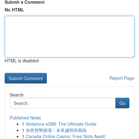
Submit a Comment
No HTML
HTML is disabled
Report Page
Search
Go
Published News
1
Vodafone eSIM: The Ultimate Guide
1
加密貨幣賭場：未來趨勢與風險
1
Canada Online Casino: Free Slots Await!