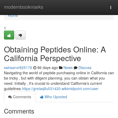
Home
modernbookmarks
Togg
navi
Home
1
Obtaining Peptides Online: A
California Perspective
sairaanxr825176
86 days ago
News
Discuss
Navigating the world of peptide purchasing online in California can
be tricky , but with diligent planning, you can obtain what you
need. Initially , it's crucial to understand California's current
guidelines
https://gretaqlfu531420.wikimidpoint.com/user
Comments
Who Upvoted
Comments