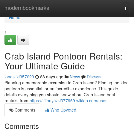
Home
modernbookmarks
Togg
navi
Home
1
Crab Island Pontoon Rentals:
Your Ultimate Guide
jonasllid357629
88 days ago
News
Discuss
Planning a memorable excursion to Crab Island? Finding the ideal
pontoon is essential for an incredible experience. This guide
details everything you should know about Crab Island boat
rentals, from
https://tiffanyczkl377969.wikiap.com/user
Comments
Who Upvoted
Comments