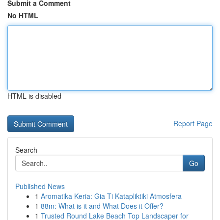
Submit a Comment
No HTML
HTML is disabled
Report Page
Search
Go
Published News
1
Aromatika Keria: Gia Ti Katapliktiki Atmosfera
1
88m: What is it and What Does it Offer?
1
Trusted Round Lake Beach Top Landscaper for