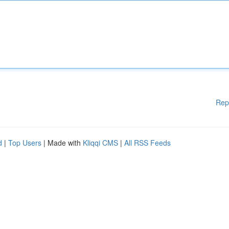
Rep
d
|
Top Users
| Made with
Kliqqi CMS
|
All RSS Feeds