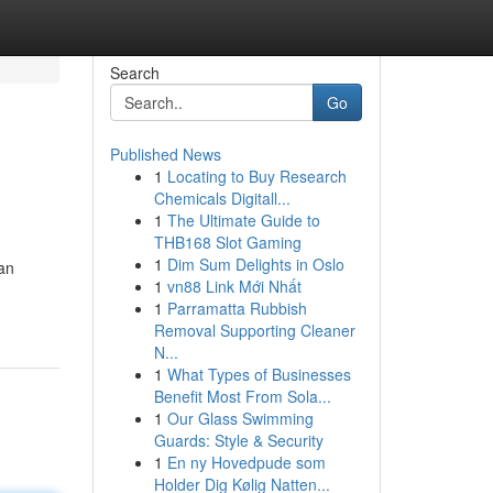
Search
Go
Published News
1
Locating to Buy Research
Chemicals Digitall...
1
The Ultimate Guide to
THB168 Slot Gaming
1
Dim Sum Delights in Oslo
an
1
vn88 Link Mới Nhất
1
Parramatta Rubbish
Removal Supporting Cleaner
N...
1
What Types of Businesses
Benefit Most From Sola...
1
Our Glass Swimming
Guards: Style & Security
1
En ny Hovedpude som
Holder Dig Kølig Natten...