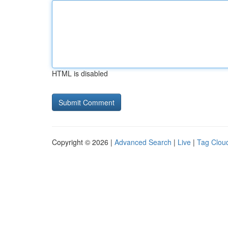
HTML is disabled
Copyright © 2026 |
Advanced Search
|
Live
|
Tag Clou