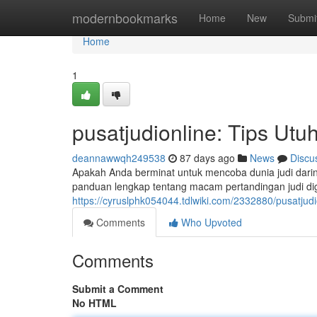
Home
modernbookmarks
Home
New
Submi
Home
1
pusatjudionline: Tips Utu
deannawwqh249538
87 days ago
News
Discu
Apakah Anda berminat untuk mencoba dunia judi darin
panduan lengkap tentang macam pertandingan judi dig
https://cyruslphk054044.tdlwiki.com/2332880/pusatjud
Comments
Who Upvoted
Comments
Submit a Comment
No HTML