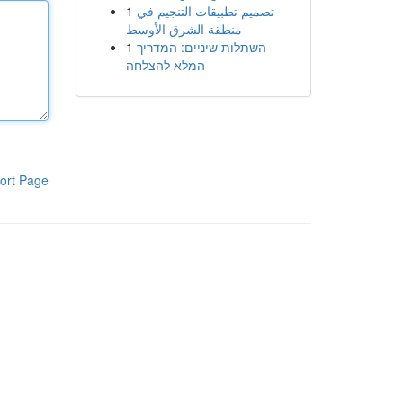
1
تصميم تطبيقات التنجيم في
منطقة الشرق الأوسط
1
השתלות שיניים: המדריך
המלא להצלחה
ort Page