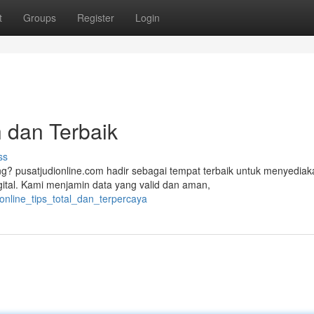
t
Groups
Register
Login
h dan Terbaik
ss
g? pusatjudionline.com hadir sebagai tempat terbaik untuk menyediak
ital. Kami menjamin data yang valid dan aman,
ionline_tips_total_dan_terpercaya