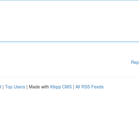
Rep
d
|
Top Users
| Made with
Kliqqi CMS
|
All RSS Feeds