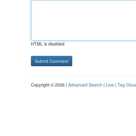
HTML is disabled
Copyright © 2026 |
Advanced Search
|
Live
|
Tag Clou