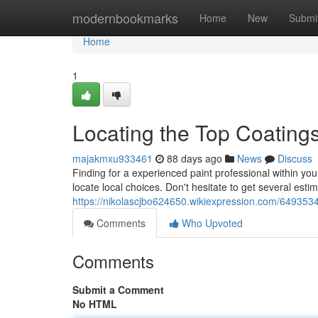
Home
modernbookmarks
Home
New
Submi
Home
1
Locating the Top Coating
majakmxu933461
88 days ago
News
Discuss
Finding for a experienced paint professional within your 
locate local choices. Don't hesitate to get several estim
https://nikolascjbo624650.wikiexpression.com/649353
Comments
Who Upvoted
Comments
Submit a Comment
No HTML