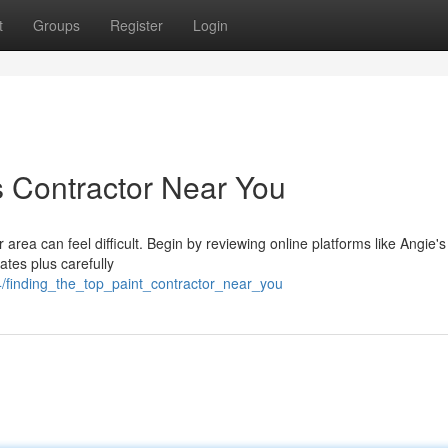
t
Groups
Register
Login
s Contractor Near You
area can feel difficult. Begin by reviewing online platforms like Angie's 
ates plus carefully
4/finding_the_top_paint_contractor_near_you