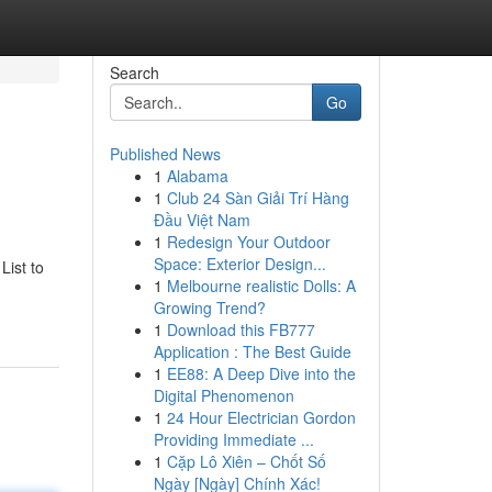
Search
Go
Published News
1
Alabama
1
Club 24 Sàn Giải Trí Hàng
Đầu Việt Nam
1
Redesign Your Outdoor
Space: Exterior Design...
List to
1
Melbourne realistic Dolls: A
Growing Trend?
1
Download this FB777
Application : The Best Guide
1
EE88: A Deep Dive into the
Digital Phenomenon
1
24 Hour Electrician Gordon
Providing Immediate ...
1
Cặp Lô Xiên – Chốt Số
Ngày [Ngày] Chính Xác!