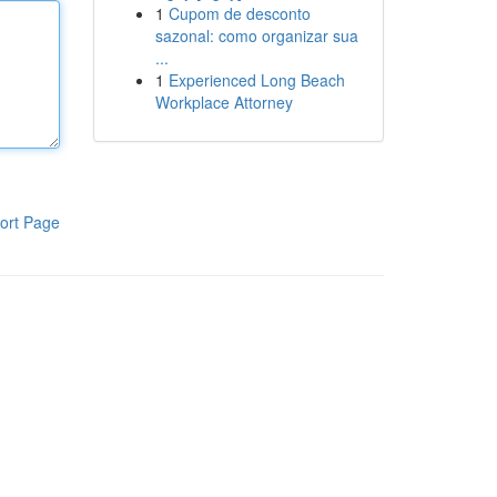
1
Cupom de desconto
sazonal: como organizar sua
...
1
Experienced Long Beach
Workplace Attorney
ort Page