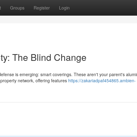
t
Groups
Register
Login
ety: The Blind Change
efense is emerging: smart coverings. These aren't your parent's alum
 property network, offering features
https://zakariadpaf454865.ambien-