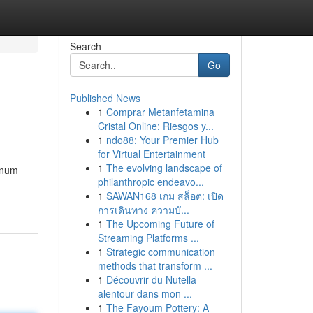
Search
Go
Published News
1
Comprar Metanfetamina
Cristal Online: Riesgos y...
1
ndo88: Your Premier Hub
for Virtual Entertainment
1
The evolving landscape of
inum
philanthropic endeavo...
1
SAWAN168 เกม สล็อต: เปิด
การเดินทาง ความบั...
1
The Upcoming Future of
Streaming Platforms ...
1
Strategic communication
methods that transform ...
1
Découvrir du Nutella
alentour dans mon ...
1
The Fayoum Pottery: A