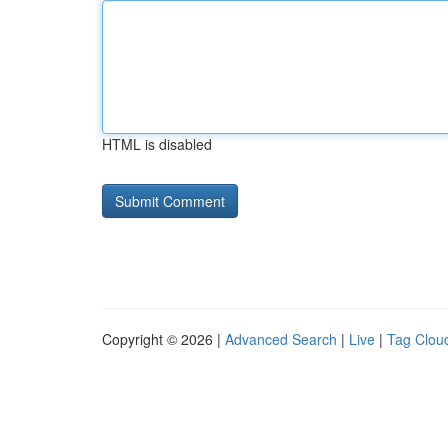
HTML is disabled
Copyright © 2026 |
Advanced Search
|
Live
|
Tag Clou