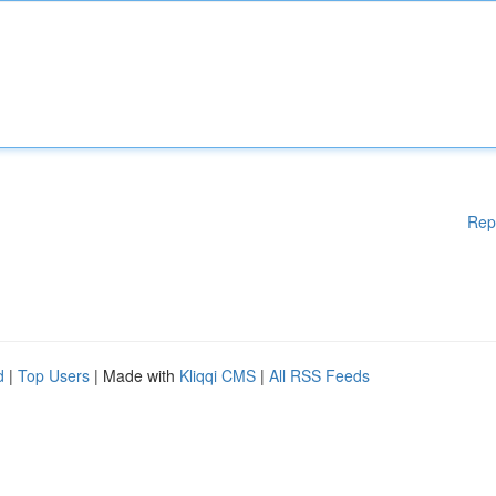
Rep
d
|
Top Users
| Made with
Kliqqi CMS
|
All RSS Feeds