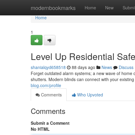
Home
modernbookmarks
Home
New
Submi
Home
1
Level Up Residential Saf
shanialqyd658518
88 days ago
News
Discuss
Forget outdated alarm systems; a new wave of home d
shutters. Modern blinds can connect with your existing
blog.com/profile
Comments
Who Upvoted
Comments
Submit a Comment
No HTML