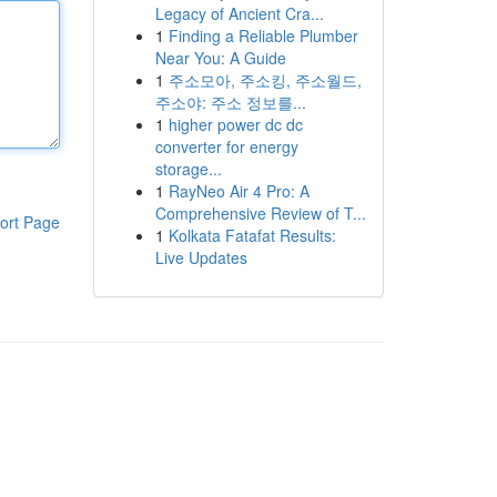
Legacy of Ancient Cra...
1
Finding a Reliable Plumber
Near You: A Guide
1
주소모아, 주소킹, 주소월드,
주소야: 주소 정보를...
1
higher power dc dc
converter for energy
storage...
1
RayNeo Air 4 Pro: A
Comprehensive Review of T...
ort Page
1
Kolkata Fatafat Results:
Live Updates