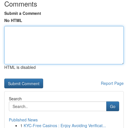
Comments
Submit a Comment
No HTML
HTML is disabled
Report Page
Search
Go
Published News
1
KYC-Free Casinos : Enjoy Avoiding Verificat...