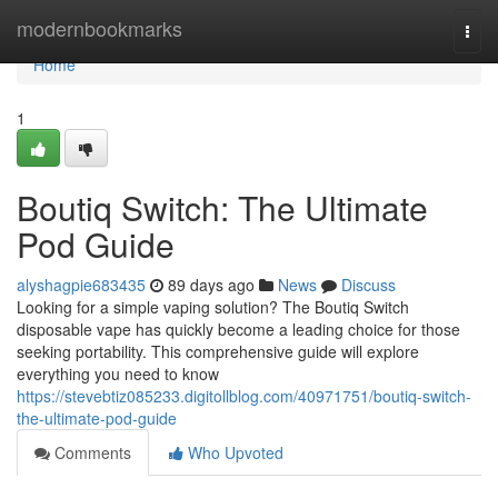
Home
modernbookmarks
Togg
navi
Home
1
Boutiq Switch: The Ultimate
Pod Guide
alyshagpie683435
89 days ago
News
Discuss
Looking for a simple vaping solution? The Boutiq Switch
disposable vape has quickly become a leading choice for those
seeking portability. This comprehensive guide will explore
everything you need to know
https://stevebtiz085233.digitollblog.com/40971751/boutiq-switch-
the-ultimate-pod-guide
Comments
Who Upvoted