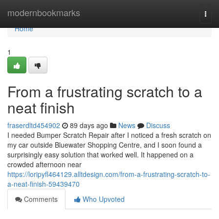
Home
modernbookmarks
Togg
navi
Home
1
From a frustrating scratch to a
neat finish
fraserdltd454902
89 days ago
News
Discuss
I needed Bumper Scratch Repair after I noticed a fresh scratch on
my car outside Bluewater Shopping Centre, and I soon found a
surprisingly easy solution that worked well. It happened on a
crowded afternoon near
https://loripyfl464129.alltdesign.com/from-a-frustrating-scratch-to-
a-neat-finish-59439470
Comments
Who Upvoted