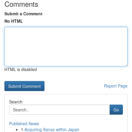
Comments
Submit a Comment
No HTML
HTML is disabled
Report Page
Search
Go
Published News
1
Acquiring Xanax within Japan