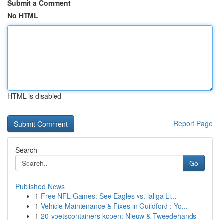
Submit a Comment
No HTML
HTML is disabled
Report Page
Search
Go
Published News
1
Free NFL Games: See Eagles vs. laliga Li...
1
Vehicle Maintenance & Fixes in Guildford : Yo...
1
20-voetscontainers kopen: Nieuw & Tweedehands