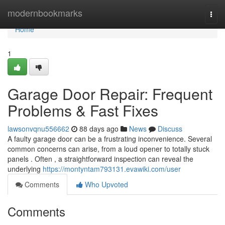
Home
modernbookmarks
Togg
navi
Home
1
Garage Door Repair: Frequent
Problems & Fast Fixes
lawsonvqnu556662
88 days ago
News
Discuss
A faulty garage door can be a frustrating inconvenience. Several
common concerns can arise, from a loud opener to totally stuck
panels . Often , a straightforward inspection can reveal the
underlying
https://montyntam793131.evawiki.com/user
Comments
Who Upvoted
Comments