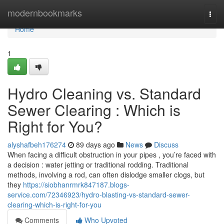
Home
modernbookmarks
Togg
navi
Home
1
Hydro Cleaning vs. Standard
Sewer Clearing : Which is
Right for You?
alyshafbeh176274
89 days ago
News
Discuss
When facing a difficult obstruction in your pipes , you’re faced with
a decision : water jetting or traditional rodding. Traditional
methods, involving a rod, can often dislodge smaller clogs, but
they
https://siobhanrmrk847187.blogs-
service.com/72346923/hydro-blasting-vs-standard-sewer-
clearing-which-is-right-for-you
Comments
Who Upvoted