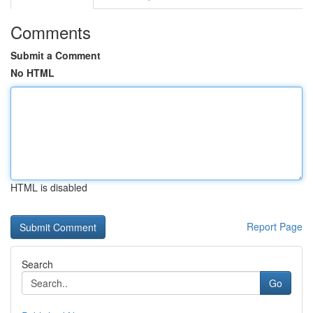
Comments
Submit a Comment
No HTML
HTML is disabled
Report Page
Search
Go