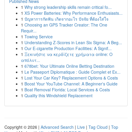
Published News
1
Why strong leadership skills remain critical fo...
1
XS Power Batteries: Why Performance Enthusiasts...
1
ปัญหาการกัดฟัน เกิดจากอะไร ปัจจัย ที่ต้องใส่ใจ
1
Choosing an GPS Tracker Creator: The One
Requir...
1
Towing Service
1
Understanding Z-Scores in Lean Six Sigma: A Beg...
1
Our E-cigarette Production Facilities: A Signif...
1
Ξεκινήστε να κερδίζετε χρήματα online: Ο
απόλυτ...
1
678bet: Your Ultimate Online Betting Destination
1
Le Passeport Diplomatique : Guide Complet et Ex...
1
Lost Your Car Key? Replacement Options & Costs
1
Boost Your YouTube Channel: A Beginner's Guide
1
Boat Removal Florida: Local Services & Costs
1
Quality this Windshield Replacement
Copyright © 2026 |
Advanced Search
|
Live
|
Tag Cloud
|
Top