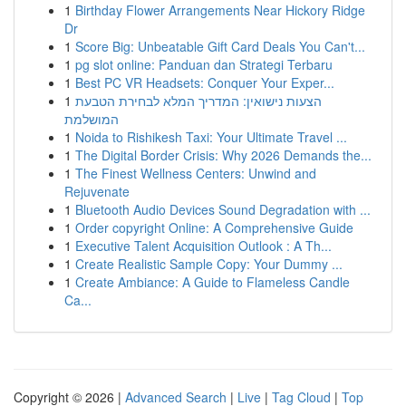
1
Birthday Flower Arrangements Near Hickory Ridge
Dr
1
Score Big: Unbeatable Gift Card Deals You Can't...
1
pg slot online: Panduan dan Strategi Terbaru
1
Best PC VR Headsets: Conquer Your Exper...
1
הצעות נישואין: המדריך המלא לבחירת הטבעת
המושלמת
1
Noida to Rishikesh Taxi: Your Ultimate Travel ...
1
The Digital Border Crisis: Why 2026 Demands the...
1
The Finest Wellness Centers: Unwind and
Rejuvenate
1
Bluetooth Audio Devices Sound Degradation with ...
1
Order copyright Online: A Comprehensive Guide
1
Executive Talent Acquisition Outlook : A Th...
1
Create Realistic Sample Copy: Your Dummy ...
1
Create Ambiance: A Guide to Flameless Candle
Ca...
Copyright © 2026 |
Advanced Search
|
Live
|
Tag Cloud
|
Top