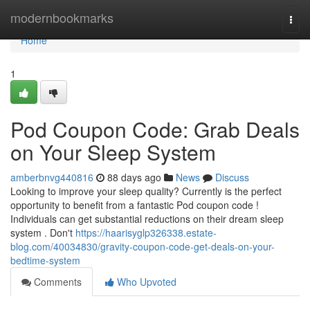
Home
modernbookmarks
Togg
navi
Home
1
Pod Coupon Code: Grab Deals
on Your Sleep System
amberbnvg440816
88 days ago
News
Discuss
Looking to improve your sleep quality? Currently is the perfect
opportunity to benefit from a fantastic Pod coupon code !
Individuals can get substantial reductions on their dream sleep
system . Don't
https://haarisyglp326338.estate-
blog.com/40034830/gravity-coupon-code-get-deals-on-your-
bedtime-system
Comments
Who Upvoted