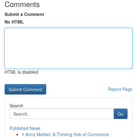
Comments
Submit a Comment
No HTML
HTML is disabled
Report Page
Search
Go
Published News
1
Army Market: A Thriving Hub of Commerce