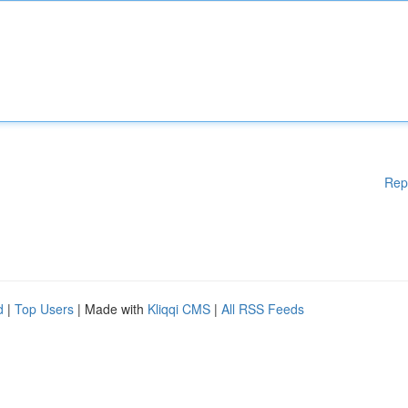
Rep
d
|
Top Users
| Made with
Kliqqi CMS
|
All RSS Feeds