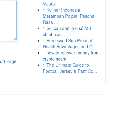
Values
1
Kuliner Indonesia
Merambah Poipet: Pesona
Rasa ...
1
Soi cầu dàn lô 6 số MB
chính xác
1
Processed Sun Product :
Health Advantages and C...
1
how to recover money from
crypto scam
ort Page
1
The Ultimate Guide to
Football Jersey & Pant Co...