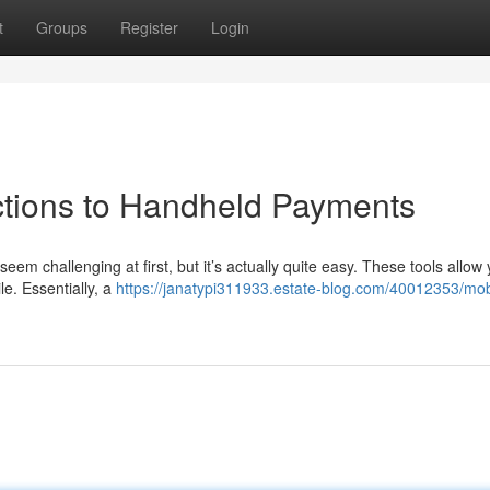
t
Groups
Register
Login
uctions to Handheld Payments
eem challenging at first, but it’s actually quite easy. These tools allow 
e. Essentially, a
https://janatypi311933.estate-blog.com/40012353/mob