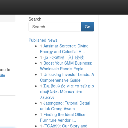
Search
Go
Published News
1
Aasimar Sorcerer: Divine
Energy and Celestial H...
1
{jb下水教程：入门必读
1
Boost Your SMM Business:
Wholesale Panels Expla...
you to
1
Unlocking Investor Leads: A
ile-
Comprehensive Guide
1
Συμβουλές για το τέλειο
σουβλάκι Μύτικα στο
λιμάνι
1
Jatengtoto: Tutorial Detail
untuk Orang Awam
1
Finding the Ideal Office
Furniture Vendor i...
1
{TGA899: Our Story and