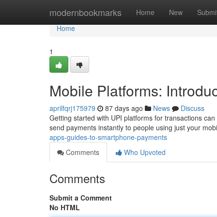
Home
modernbookmarks
Home
New
Submi
Home
1
Mobile Platforms: Introd
aprilfqrj175979
87 days ago
News
Discuss
Getting started with UPI platforms for transactions can s
send payments instantly to people using just your mobil
apps-guides-to-smartphone-payments
Comments
Who Upvoted
Comments
Submit a Comment
No HTML