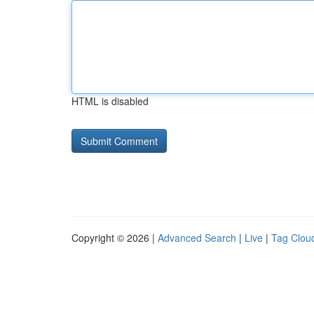
HTML is disabled
Copyright © 2026 |
Advanced Search
|
Live
|
Tag Clou