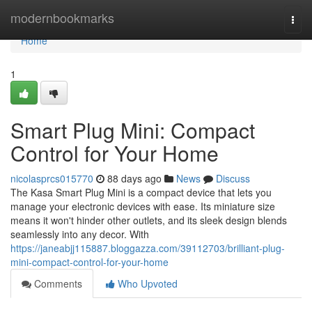
Home
modernbookmarks
Togg
navi
Home
1
Smart Plug Mini: Compact
Control for Your Home
nicolasprcs015770
88 days ago
News
Discuss
The Kasa Smart Plug Mini is a compact device that lets you
manage your electronic devices with ease. Its miniature size
means it won't hinder other outlets, and its sleek design blends
seamlessly into any decor. With
https://janeabjj115887.bloggazza.com/39112703/brilliant-plug-
mini-compact-control-for-your-home
Comments
Who Upvoted