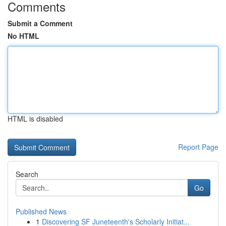
Comments
Submit a Comment
No HTML
HTML is disabled
Report Page
Search
Go
Published News
1
Discovering SF Juneteenth's Scholarly Initiat...