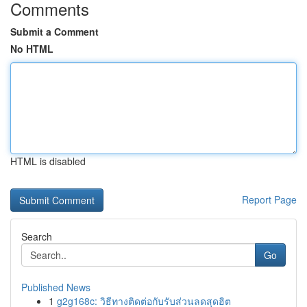
Comments
Submit a Comment
No HTML
HTML is disabled
Report Page
Search
Go
Published News
1
g2g168c: วิธีทางติดต่อกับรับส่วนลดสุดฮิต