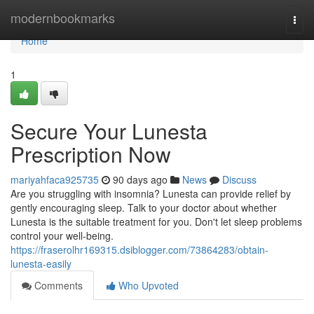
Home
modernbookmarks
Togg
navi
Home
1
Secure Your Lunesta
Prescription Now
mariyahfaca925735
90 days ago
News
Discuss
Are you struggling with insomnia? Lunesta can provide relief by
gently encouraging sleep. Talk to your doctor about whether
Lunesta is the suitable treatment for you. Don't let sleep problems
control your well-being.
https://fraserolhr169315.dsiblogger.com/73864283/obtain-
lunesta-easily
Comments
Who Upvoted