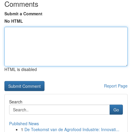
Comments
Submit a Comment
No HTML
HTML is disabled
Report Page
Search
Go
Published News
1
De Toekomst van de Agrofood Industrie: Innovati...