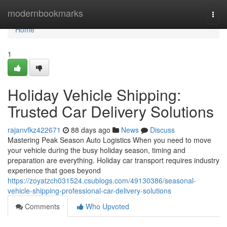
Home
modernbookmarks
Togg
navi
Home
1
Holiday Vehicle Shipping:
Trusted Car Delivery Solutions
rajanvfkz422671
88 days ago
News
Discuss
Mastering Peak Season Auto Logistics When you need to move
your vehicle during the busy holiday season, timing and
preparation are everything. Holiday car transport requires industry
experience that goes beyond
https://zoyatzch031524.csublogs.com/49130386/seasonal-
vehicle-shipping-professional-car-delivery-solutions
Comments
Who Upvoted