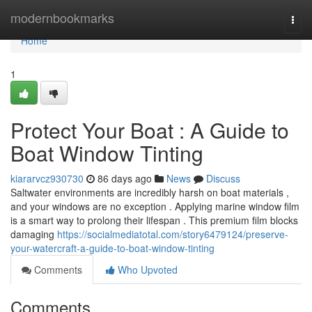
Home
modernbookmarks
Togg
navi
Home
1
Protect Your Boat : A Guide to
Boat Window Tinting
kiararvcz930730
86 days ago
News
Discuss
Saltwater environments are incredibly harsh on boat materials ,
and your windows are no exception . Applying marine window film
is a smart way to prolong their lifespan . This premium film blocks
damaging
https://socialmediatotal.com/story6479124/preserve-
your-watercraft-a-guide-to-boat-window-tinting
Comments
Who Upvoted
Comments