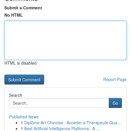
Submit a Comment
No HTML
HTML is disabled
Report Page
Search
Go
Published News
1
Diplôme Art Chinoise : Accéder à Thérapeute Qua...
1
Best Artificial Intelligence Platforms : A ...