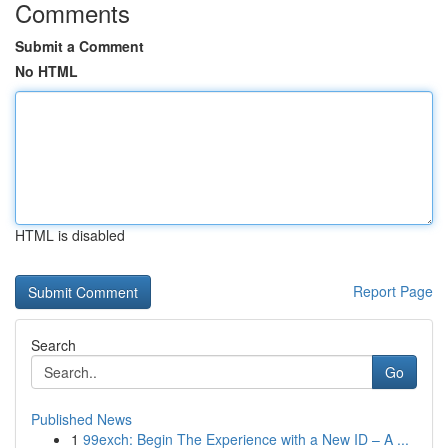
Comments
Submit a Comment
No HTML
HTML is disabled
Report Page
Search
Go
Published News
1
99exch: Begin The Experience with a New ID – A ...