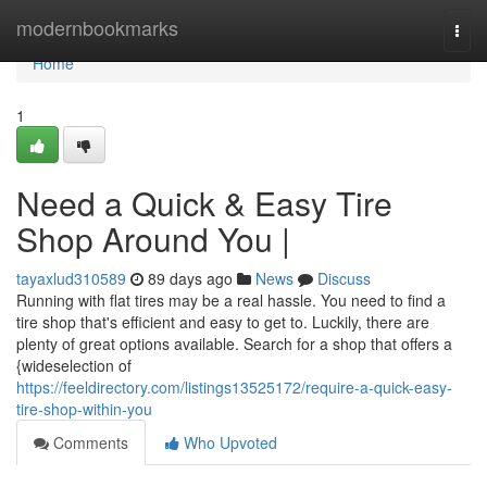
Home
modernbookmarks
Togg
navi
Home
1
Need a Quick & Easy Tire
Shop Around You |
tayaxlud310589
89 days ago
News
Discuss
Running with flat tires may be a real hassle. You need to find a
tire shop that's efficient and easy to get to. Luckily, there are
plenty of great options available. Search for a shop that offers a
{wideselection of
https://feeldirectory.com/listings13525172/require-a-quick-easy-
tire-shop-within-you
Comments
Who Upvoted