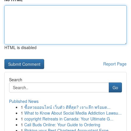
HTML is disabled
Report Page
Search
Go
Published News
1
ซื้อหวยออนไลน์ เว็บตัว ดีที่สุด? เจาะลึก พร้อมต...
1
What to Know About Social Media Addiction Lawsu...
1
copyright Retreats in Canada: Your Ultimate G...
1
Cali Buds Online: Your Guide to Ordering
1
Picking your Best Chartered Accountant Expe...