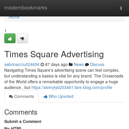
Home
modernbookmarks
Togg
navi
Home
1
Times Square Advertising
sabrinacrzu024656
87 days ago
News
Discuss
Navigating Times Square's advertising scene can feel complex,
but understanding a basics is vital for any brand. The Crossroads
of the World offers a remarkable opportunity to engage a huge
audience , but
https://alvinytyb203461.fare-blog.com/profile
Comments
Who Upvoted
Comments
Submit a Comment
No HTML