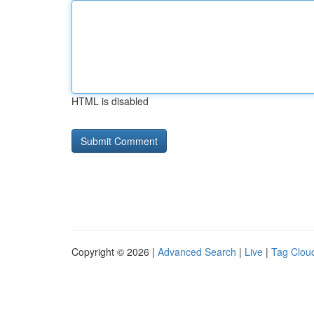
HTML is disabled
Copyright © 2026 |
Advanced Search
|
Live
|
Tag Clou