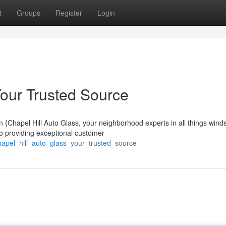
t
Groups
Register
Login
Your Trusted Source
{Chapel Hill Auto Glass, your neighborhood experts in all things winds
to providing exceptional customer
apel_hill_auto_glass_your_trusted_source