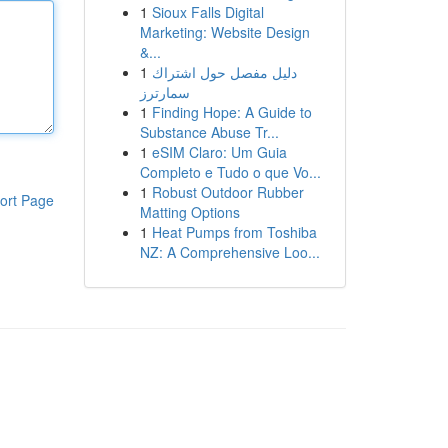
1
Sioux Falls Digital
Marketing: Website Design
&...
1
دليل مفصل حول اشتراك
سمارترز
1
Finding Hope: A Guide to
Substance Abuse Tr...
1
eSIM Claro: Um Guia
Completo e Tudo o que Vo...
1
Robust Outdoor Rubber
ort Page
Matting Options
1
Heat Pumps from Toshiba
NZ: A Comprehensive Loo...