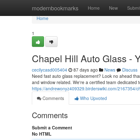
Home
modernbookmarks
Home
New
Submi
Home
1
Chapel Hill Auto Glass - 
cecilycasd005404
87 days ago
News
Discuss
Need fast auto glass replacement? Look no ahead than 
and window related. We're a certified team dedicated 
https://andrewonyz409329.birderswiki.com/2167354/ch
Comments
Who Upvoted
Comments
Submit a Comment
No HTML