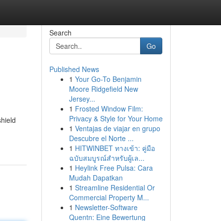
Search
Go
Published News
1
Your Go-To Benjamin
Moore Ridgefield New
Jersey...
1
Frosted Window Film:
Privacy & Style for Your Home
hield
1
Ventajas de viajar en grupo
Descubre el Norte ...
1
HITWINBET ทางเข้า: คู่มือ
ฉบับสมบูรณ์สำหรับผู้เล...
1
Heylink Free Pulsa: Cara
Mudah Dapatkan
1
Streamline Residential Or
Commercial Property M...
1
Newsletter-Software
Quentn: Eine Bewertung