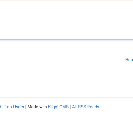
Rep
d
|
Top Users
| Made with
Kliqqi CMS
|
All RSS Feeds