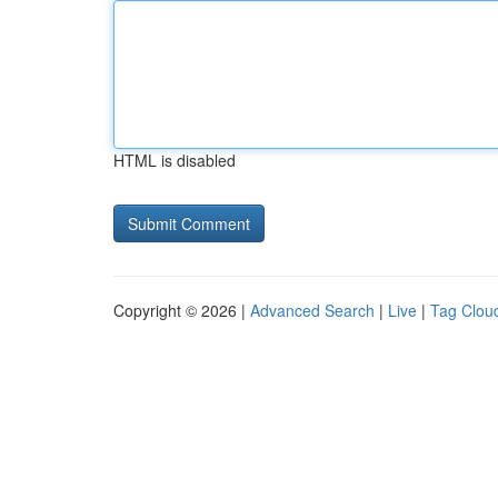
HTML is disabled
Copyright © 2026 |
Advanced Search
|
Live
|
Tag Clou