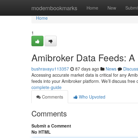
Home
modernbookmarks
Home
New
Submi
Home
1
Amibroker Data Feeds: A 
bushravayu113357
87 days ago
News
Discus
Accessing accurate market data is critical for any Amibro
feeds into your Amibroker platform. We’ll discuss free 
complete-guide
Comments
Who Upvoted
Comments
Submit a Comment
No HTML