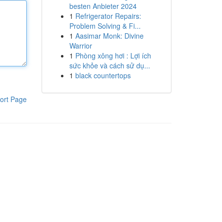
besten Anbieter 2024
1
Refrigerator Repairs:
Problem Solving & Fi...
1
Aasimar Monk: Divine
Warrior
1
Phòng xông hơi : Lợi ích
sức khỏe và cách sử dụ...
1
black countertops
ort Page