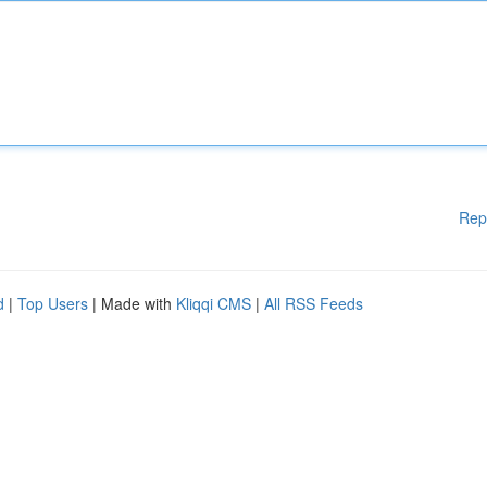
Rep
d
|
Top Users
| Made with
Kliqqi CMS
|
All RSS Feeds