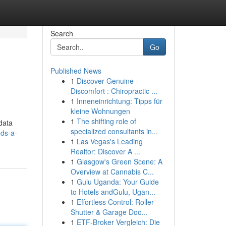
Search
Go
Published News
1
Discover Genuine
Discomfort : Chiropractic ...
1
Inneneinrichtung: Tipps für
kleine Wohnungen
1
The shifting role of
 data
specialized consultants in...
ds-a-
1
Las Vegas's Leading
Realtor: Discover A ...
1
Glasgow's Green Scene: A
Overview at Cannabis C...
1
Gulu Uganda: Your Guide
to Hotels andGulu, Ugan...
1
Effortless Control: Roller
Shutter & Garage Doo...
1
ETF-Broker Vergleich: Die