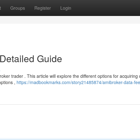
t
Groups
Register
Login
Detailed Guide
s
ker trader . This article will explore the different options for acquiring
options ,
https://madbookmarks.com/story21485874/amibroker-data-fee