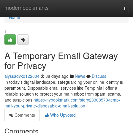
Home
modernbookmarks
Togg
navi
Home
1
A Temporary Email Gateway
for Privacy
alyssadvko122604
88 days ago
News
Discuss
In today's digital landscape, safeguarding your online identity is
paramount. Disposable email services like Temp Mail offer a
reliable solution to protect your main inbox from spam, scams,
and suspicious
https://nybookmark.com/story23308573/temp-
mail-your-private-disposable-email-solution
Comments
Who Upvoted
Comments