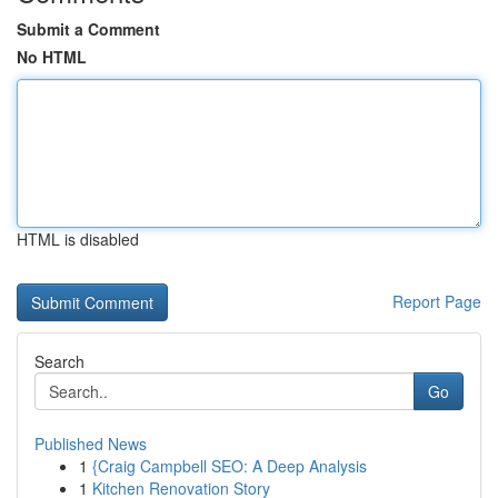
Submit a Comment
No HTML
HTML is disabled
Report Page
Search
Go
Published News
1
{Craig Campbell SEO: A Deep Analysis
1
Kitchen Renovation Story