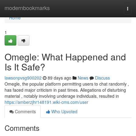
Home
modernbookmarks
Togg
navi
Home
1
Omegle: What Happened and
Is It Safe?
lawsonpvsg900202
89 days ago
News
Discuss
Omegle, the popular platform permitting users to chat randomly ,
has faced major criticism in past times. Allegations of disturbing
material , notably involving underage individuals, resulted in
https://amberzjhr148191.wiki-cms.com/user
Comments
Who Upvoted
Comments