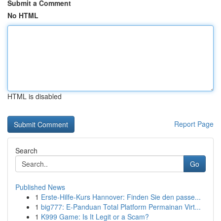
Submit a Comment
No HTML
HTML is disabled
Report Page
Search
Go
Published News
1
Erste-Hilfe-Kurs Hannover: Finden Sie den passe...
1
big777: E-Panduan Total Platform Permainan Virt...
1
K999 Game: Is It Legit or a Scam?