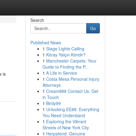
Search
Go
Published News
1
Stage Lights Calling
1
Köray Yalçın Kimdir?
1
Manchester Carpets: Your
Guide to Finding the P...
1
A Life in Service
s is
1
Costa Mesa Personal Injury
Attorneys
1
Cream888 Contact Us: Get
in Touch
1
Birdy99
1
Unlocking EE88: Everything
You Need Understand
1
Exploring the Vibrant
Streets of New York City
1
Herpafend: Genuine