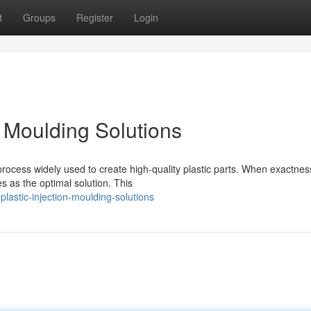
t
Groups
Register
Login
n Moulding Solutions
 process widely used to create high-quality plastic parts. When exactnes
s as the optimal solution. This
lastic-injection-moulding-solutions