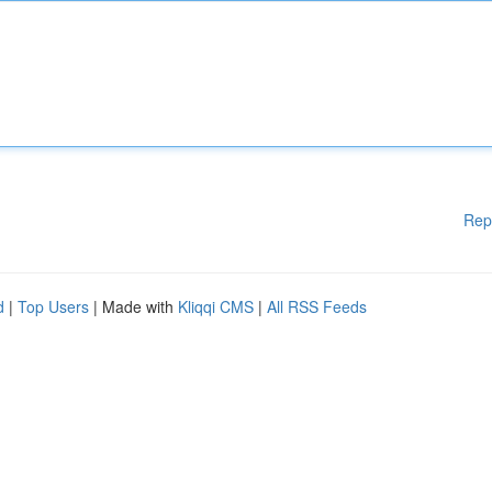
Rep
d
|
Top Users
| Made with
Kliqqi CMS
|
All RSS Feeds