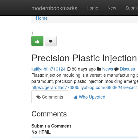
Home
modernbookmarks
Home
New
Submi
Home
1
Precision Plastic Injectio
kaitlynhfin716124
86 days ago
News
Discuss
Plastic injection moulding is a versatile manufacturing
paramount, precision plastic injection moulding emerge
https://gerardflad773865.iyublog.com/39036244/exact-p
Comments
Who Upvoted
Comments
Submit a Comment
No HTML