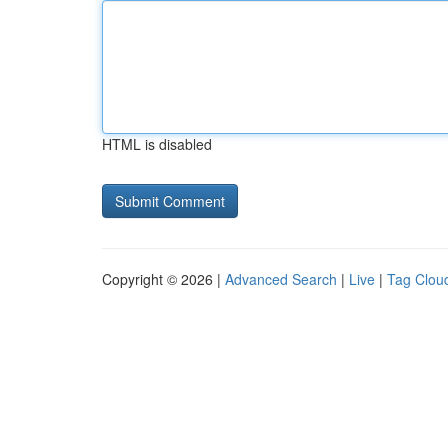
HTML is disabled
Copyright © 2026 |
Advanced Search
|
Live
|
Tag Clou