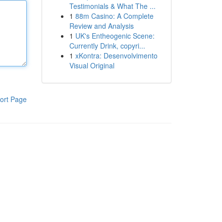
Testimonials & What The ...
1
88m Casino: A Complete
Review and Analysis
1
UK's Entheogenic Scene:
Currently Drink, copyri...
1
xKontra: Desenvolvimento
Visual Original
ort Page