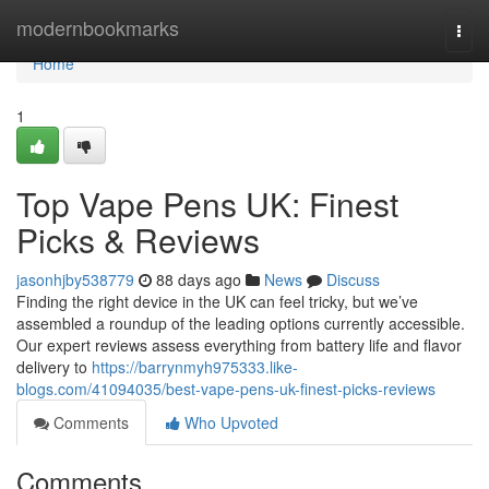
Home
modernbookmarks
Togg
navi
Home
1
Top Vape Pens UK: Finest
Picks & Reviews
jasonhjby538779
88 days ago
News
Discuss
Finding the right device in the UK can feel tricky, but we’ve
assembled a roundup of the leading options currently accessible.
Our expert reviews assess everything from battery life and flavor
delivery to
https://barrynmyh975333.like-
blogs.com/41094035/best-vape-pens-uk-finest-picks-reviews
Comments
Who Upvoted
Comments