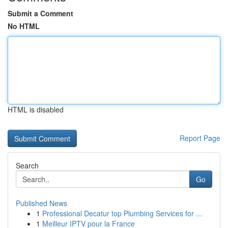
Submit a Comment
No HTML
HTML is disabled
Report Page
Search
Go
Published News
1
Professional Decatur top Plumbing Services for ...
1
Meilleur IPTV pour la France