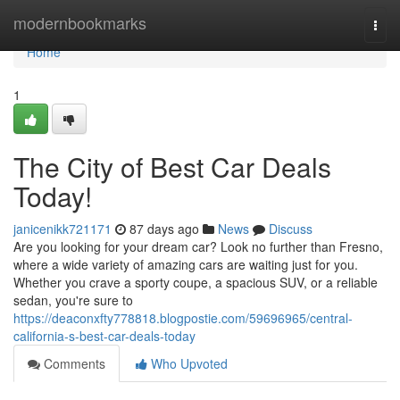
Home
modernbookmarks
Togg
navi
Home
1
The City of Best Car Deals
Today!
janicenikk721171
87 days ago
News
Discuss
Are you looking for your dream car? Look no further than Fresno,
where a wide variety of amazing cars are waiting just for you.
Whether you crave a sporty coupe, a spacious SUV, or a reliable
sedan, you're sure to
https://deaconxfty778818.blogpostie.com/59696965/central-
california-s-best-car-deals-today
Comments
Who Upvoted