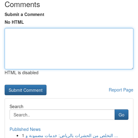
Comments
Submit a Comment
No HTML
HTML is disabled
Report Page
Search
Go
Published News
1
التخلص من الحشرات بالرياض: خدمات مضمونة و ...