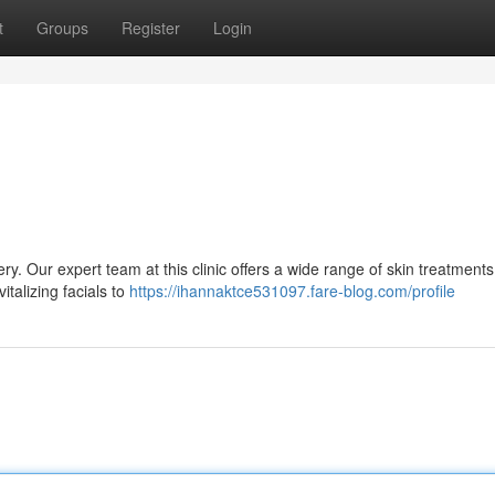
t
Groups
Register
Login
ry. Our expert team at this clinic offers a wide range of skin treatments
talizing facials to
https://ihannaktce531097.fare-blog.com/profile