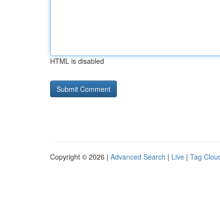
HTML is disabled
Copyright © 2026 |
Advanced Search
|
Live
|
Tag Clou