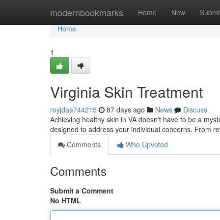
Home
modernbookmarks
Home
New
Submi
Home
1
Virginia Skin Treatment
royjdaa744215
87 days ago
News
Discuss
Achieving healthy skin in VA doesn't have to be a myste
designed to address your individual concerns. From revi
Comments
Who Upvoted
Comments
Submit a Comment
No HTML