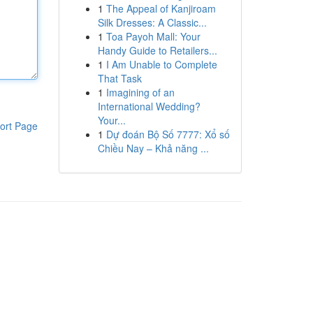
1
The Appeal of Kanjiroam
Silk Dresses: A Classic...
1
Toa Payoh Mall: Your
Handy Guide to Retailers...
1
I Am Unable to Complete
That Task
1
Imagining of an
International Wedding?
Your...
ort Page
1
Dự đoán Bộ Số 7777: Xổ số
Chiều Nay – Khả năng ...