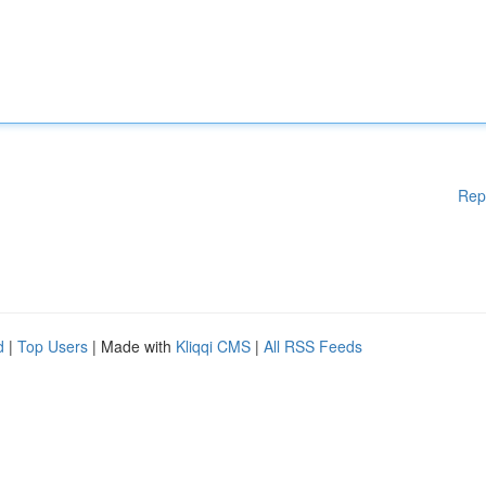
Rep
d
|
Top Users
| Made with
Kliqqi CMS
|
All RSS Feeds