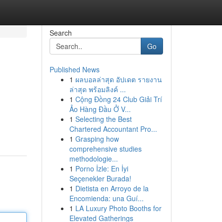
Search
Go
Published News
1
ผลบอลล่าสุด อัปเดต รายงาน
ล่าสุด พร้อมลิงค์ ...
1
Cộng Đồng 24 Club Giải Trí
Ảo Hàng Đầu Ở V...
1
Selecting the Best
Chartered Accountant Pro...
1
Grasping how
comprehensive studies
methodologie...
1
Porno İzle: En İyi
Seçenekler Burada!
1
Dietista en Arroyo de la
Encomienda: una Guí...
1
LA Luxury Photo Booths for
Elevated Gatherings