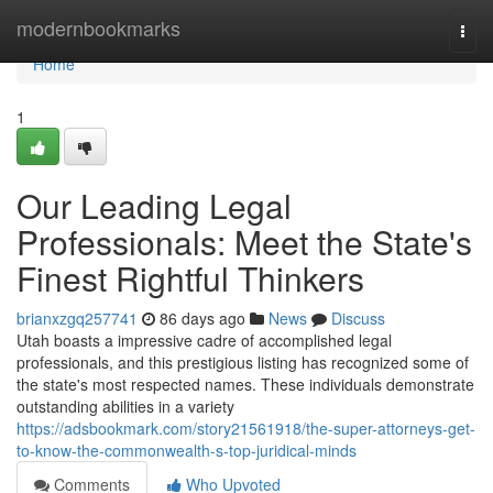
Home
modernbookmarks
Togg
navi
Home
1
Our Leading Legal
Professionals: Meet the State's
Finest Rightful Thinkers
brianxzgq257741
86 days ago
News
Discuss
Utah boasts a impressive cadre of accomplished legal
professionals, and this prestigious listing has recognized some of
the state's most respected names. These individuals demonstrate
outstanding abilities in a variety
https://adsbookmark.com/story21561918/the-super-attorneys-get-
to-know-the-commonwealth-s-top-juridical-minds
Comments
Who Upvoted