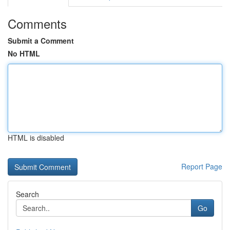
Comments
Submit a Comment
No HTML
HTML is disabled
Report Page
Search
Go