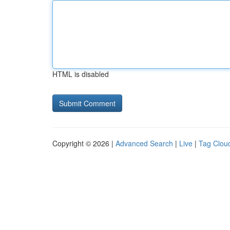
HTML is disabled
Copyright © 2026 |
Advanced Search
|
Live
|
Tag Clou