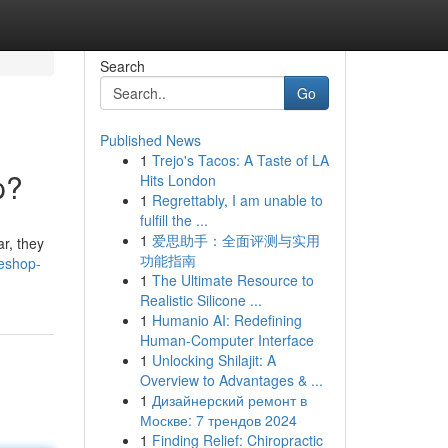
Search
Go
Published News
1
Trejo's Tacos: A Taste of LA
p?
Hits London
1
Regrettably, I am unable to
fulfill the ...
1
爱思助手：全面评测与实用
r, they
功能指南
teshop-
1
The Ultimate Resource to
Realistic Silicone ...
1
Humanio AI: Redefining
Human-Computer Interface
1
Unlocking Shilajit: A
Overview to Advantages & ...
1
Дизайнерский ремонт в
Москве: 7 трендов 2024
1
Finding Relief: Chiropractic