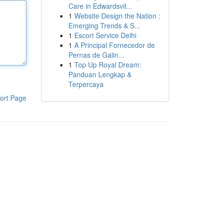
Care in Edwardsvil...
1
Website Design the Nation :
Emerging Trends & S...
1
Escort Service Delhi
1
A Principal Fornecedor de
Pernas de Galin...
1
Top Up Royal Dream:
Panduan Lengkap &
Terpercaya
ort Page