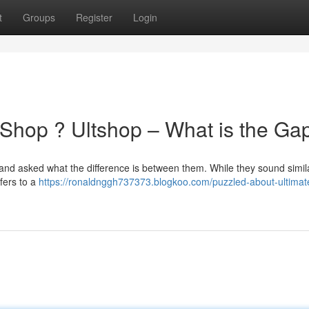
t
Groups
Register
Login
 Shop ? Ultshop – What is the Ga
and asked what the difference is between them. While they sound simila
efers to a
https://ronaldnggh737373.blogkoo.com/puzzled-about-ultima