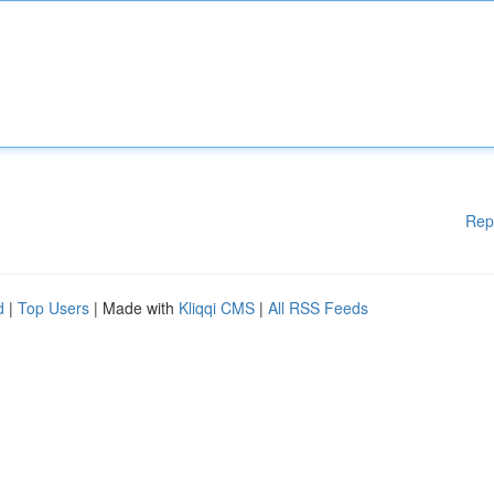
Rep
d
|
Top Users
| Made with
Kliqqi CMS
|
All RSS Feeds