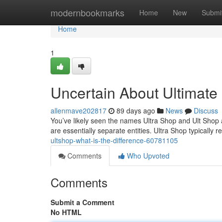
Home
modernbookmarks
Home
New
Submi
Home
1
Uncertain About Ultimate
allenmave202817
89 days ago
News
Discuss
You’ve likely seen the names Ultra Shop and Ult Shop 
are essentially separate entities. Ultra Shop typically r
ultshop-what-is-the-difference-60781105
Comments
Who Upvoted
Comments
Submit a Comment
No HTML