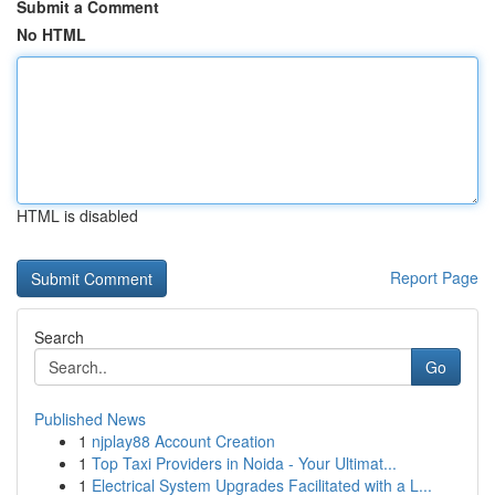
Submit a Comment
No HTML
HTML is disabled
Report Page
Search
Go
Published News
1
njplay88 Account Creation
1
Top Taxi Providers in Noida - Your Ultimat...
1
Electrical System Upgrades Facilitated with a L...