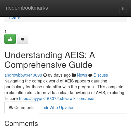
Home
modernbookmarks
Togg
navi
Home
1
Understanding AEIS: A
Comprehensive Guide
andrewbbwp440698
89 days ago
News
Discuss
Navigating the complex world of AEIS appears daunting ,
particularly for those unfamiliar with the program . This complete
explanation aims to provide a clear knowledge of AEIS, exploring
its core
https://jayyqrk163072.shivawiki.com/user
Comments
Who Upvoted
Comments