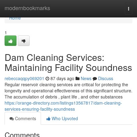
Home
modernbookmarks
Togg
navi
Home
1
Dam Cleaning Services:
Maintaining Facility Soundness
rebeccaqqpy069201
87 days ago
News
Discuss
Regular reservoir cleaning services are critical for protecting the
longevity and operational effectiveness of this significant structure.
The accumulation of debris , plant life , and other substances
https://orange-directory.com/listings13567817/dam-cleaning-
services-ensuring-facility-soundness
Comments
Who Upvoted
Comments