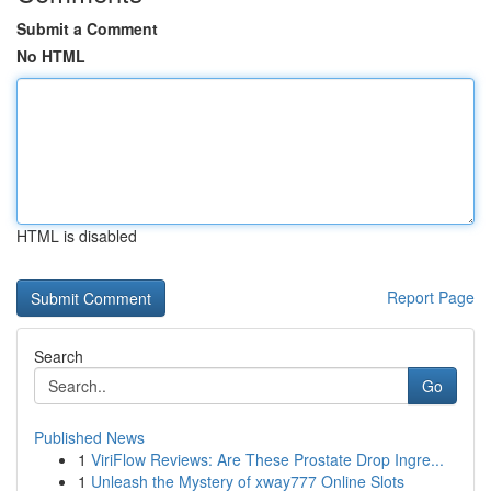
Submit a Comment
No HTML
HTML is disabled
Report Page
Search
Go
Published News
1
ViriFlow Reviews: Are These Prostate Drop Ingre...
1
Unleash the Mystery of xway777 Online Slots