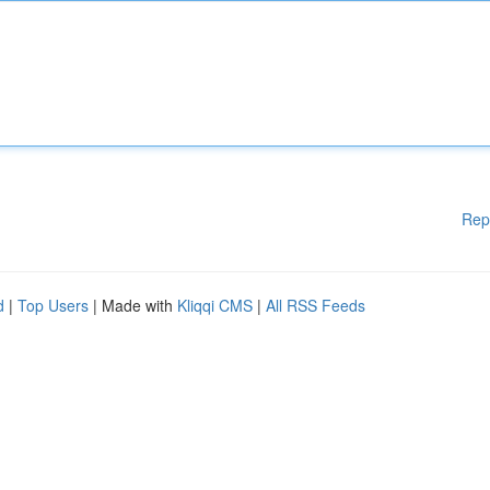
Rep
d
|
Top Users
| Made with
Kliqqi CMS
|
All RSS Feeds