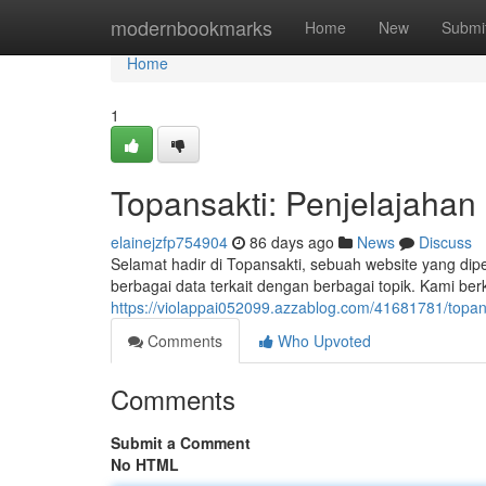
Home
modernbookmarks
Home
New
Submi
Home
1
Topansakti: Penjelajahan
elainejzfp754904
86 days ago
News
Discuss
Selamat hadir di Topansakti, sebuah website yang dip
berbagai data terkait dengan berbagai topik. Kami b
https://violappai052099.azzablog.com/41681781/topan
Comments
Who Upvoted
Comments
Submit a Comment
No HTML