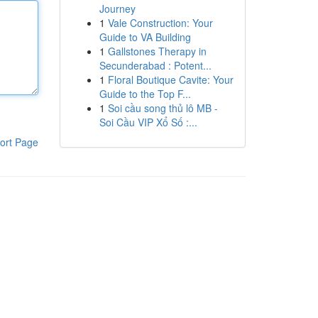
Journey
1
Vale Construction: Your
Guide to VA Building
1
Gallstones Therapy in
Secunderabad : Potent...
1
Floral Boutique Cavite: Your
Guide to the Top F...
1
Soi cầu song thủ lô MB -
Soi Cầu VIP Xổ Số :...
ort Page