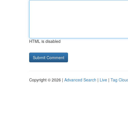
HTML is disabled
Copyright © 2026 |
Advanced Search
|
Live
|
Tag Clou