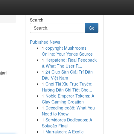
Search
Go
Published News
1
copyright Mushrooms
Online: Your Yorkie Source
1
Herpafend: Real Feedback
& What The User R...
1
24 Club Sàn Giải Trí Dẫn
jari
Đầu Việt Nam
1
Chơi Tài Xỉu Trực Tuyến:
Hướng Dẫn Chi Tiết Cho...
1
Noble Emperor Tokens: A
Clay Gaming Creation
1
Decoding ee88: What You
Need to Know
1
Servidores Dedicados: A
Solução Final
1
Marrakech: A Exotic