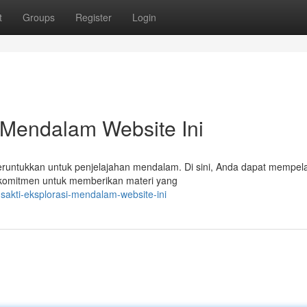
t
Groups
Register
Login
 Mendalam Website Ini
eruntukkan untuk penjelajahan mendalam. Di sini, Anda dapat mempela
erkomitmen untuk memberikan materi yang
sakti-eksplorasi-mendalam-website-ini