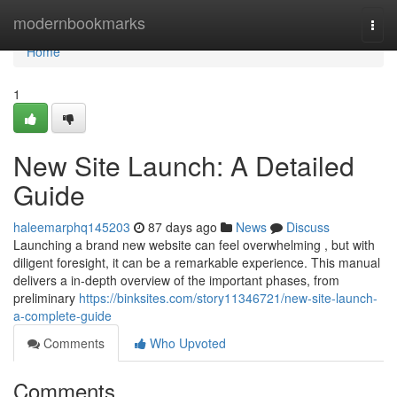
Home
modernbookmarks
Togg
navi
Home
1
New Site Launch: A Detailed
Guide
haleemarphq145203
87 days ago
News
Discuss
Launching a brand new website can feel overwhelming , but with
diligent foresight, it can be a remarkable experience. This manual
delivers a in-depth overview of the important phases, from
preliminary
https://binksites.com/story11346721/new-site-launch-
a-complete-guide
Comments
Who Upvoted
Comments