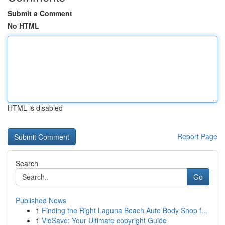
Submit a Comment
No HTML
HTML is disabled
Report Page
Search
Go
Published News
1
Finding the Right Laguna Beach Auto Body Shop f...
1
VidSave: Your Ultimate copyright Guide