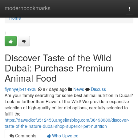
Home
modernbookmarks
Togg
navi
Home
1
Discover Taste of the Wild
Dubai: Purchase Premium
Animal Food
flynnyejb414908
87 days ago
News
Discuss
Are your family searching for some best animal nutrition in Dubai?
Look no farther than Flavor of the Wild! We provide a expansive
selection of high-quality critter diet options, carefully selected to
fulfill the
https://dawudkofu512453.angelinsblog.com/38498080/discover-
taste-of-the-nature-dubai-shop-superior-pet-nutrition
Comments
Who Upvoted