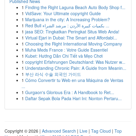
Published News
1
Finding the Right Laguna Beach Auto Body Shop f...
1
VidSave: Your Ultimate copyright Guide
1
Marijuana in the city: A Increasing Problem?
1
Red Bull بكميات كبيرة الأردن : مرشد الشراء ...
1
jasa SEO: Tingkatkan Peringkat Situs Web Anda!
1
Virtual Ejari in Dubai: The Smart and Affordabl...
1
Choosing the Right International Moving Company
1
Muha Meds France : Votre Guide Essentiel
1
Kubet: Hướng Dẫn Chi Tiết và Mẹo Chơi
1
copyright Erfahrungen Deutschland: Was Nutzer w...
1
Understanding Chronic Pain: A Guide from Meanin...
1
부산 라식 수술 외국인 가이드
1
Cómo Convertir tu Web en una Máquina de Ventas
...
1
Gurgaon's Glorious Era : A Handbook to Ret...
1
Daftar Sepak Bola Pada Hari Ini: Nonton Pertaru...
Copyright © 2026 |
Advanced Search
|
Live
|
Tag Cloud
|
Top