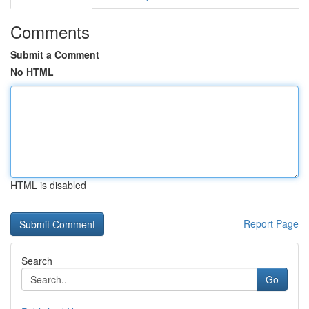
Comments
Submit a Comment
No HTML
HTML is disabled
Report Page
Search
Go