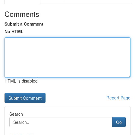
Comments
Submit a Comment
No HTML
HTML is disabled
Report Page
Search
Go