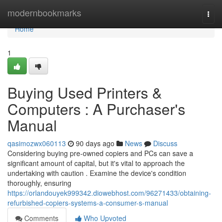
Home
modernbookmarks
Togg
navi
Home
1
Buying Used Printers &
Computers : A Purchaser's
Manual
qasimozwx060113
90 days ago
News
Discuss
Considering buying pre-owned copiers and PCs can save a
significant amount of capital, but it's vital to approach the
undertaking with caution . Examine the device's condition
thoroughly, ensuring
https://orlandouyek999342.diowebhost.com/96271433/obtaining-
refurbished-copiers-systems-a-consumer-s-manual
Comments
Who Upvoted