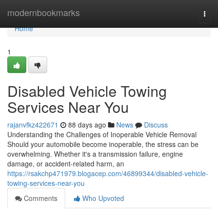
Home
modernbookmarks
Togg
navi
Home
1
Disabled Vehicle Towing
Services Near You
rajanvfkz422671
88 days ago
News
Discuss
Understanding the Challenges of Inoperable Vehicle Removal
Should your automobile become inoperable, the stress can be
overwhelming. Whether it's a transmission failure, engine
damage, or accident-related harm, an
https://rsakchp471979.blogacep.com/46899344/disabled-vehicle-
towing-services-near-you
Comments
Who Upvoted