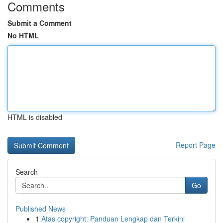
Comments
Submit a Comment
No HTML
HTML is disabled
Report Page
Search
Go
Published News
1
Atas copyright: Panduan Lengkap dan Terkini