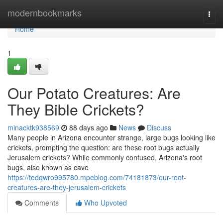
Home
modernbookmarks
Togg
navi
Home
1
Our Potato Creatures: Are
They Bible Crickets?
minacktk938569
88 days ago
News
Discuss
Many people in Arizona encounter strange, large bugs looking like
crickets, prompting the question: are these root bugs actually
Jerusalem crickets? While commonly confused, Arizona's root
bugs, also known as cave
https://tedqwro995780.mpeblog.com/74181873/our-root-
creatures-are-they-jerusalem-crickets
Comments
Who Upvoted