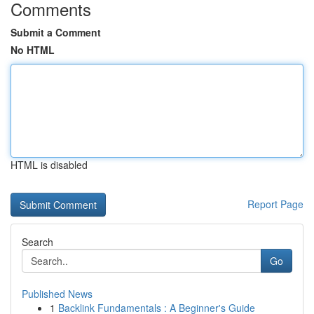
Comments
Submit a Comment
No HTML
HTML is disabled
Report Page
Search
Go
Published News
1
Backlink Fundamentals : A Beginner's Guide