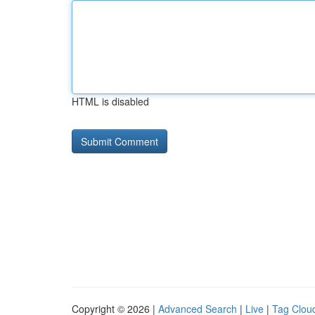
HTML is disabled
Copyright © 2026 |
Advanced Search
|
Live
|
Tag Clou