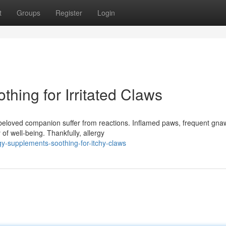
t
Groups
Register
Login
hing for Irritated Claws
beloved companion suffer from reactions. Inflamed paws, frequent gna
 of well-being. Thankfully, allergy
y-supplements-soothing-for-itchy-claws