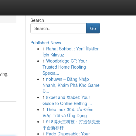
Search
Go
Published News
1
Rahat Sohbet : Yeni İlişkiler
İçin Kılavuz
1
Woodbridge CT: Your
Trusted Home Roofing
Specia...
wing,
1
nohuwin – Đăng Nhập
Nhanh, Khám Phá Kho Game
Đ...
1
8xbet and Xtabet: Your
Guide to Online Betting ...
1
Thép Inox 304: Ưu Điểm
Vượt Trội và Ứng Dụng
1
918博天堂科技：打造领先云
平台新标杆
1
Fade Disposable: Your