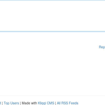
Rep
d
|
Top Users
| Made with
Kliqqi CMS
|
All RSS Feeds