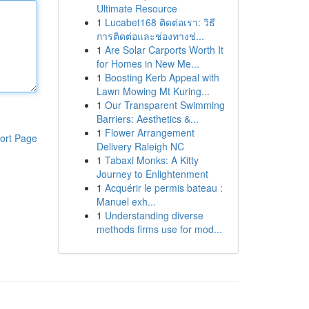
Ultimate Resource
1
Lucabet168 ติดต่อเรา: วิธี
การติดต่อและช่องทางช่...
1
Are Solar Carports Worth It
for Homes in New Me...
1
Boosting Kerb Appeal with
Lawn Mowing Mt Kuring...
1
Our Transparent Swimming
Barriers: Aesthetics &...
1
Flower Arrangement
ort Page
Delivery Raleigh NC
1
Tabaxi Monks: A Kitty
Journey to Enlightenment
1
Acquérir le permis bateau :
Manuel exh...
1
Understanding diverse
methods firms use for mod...