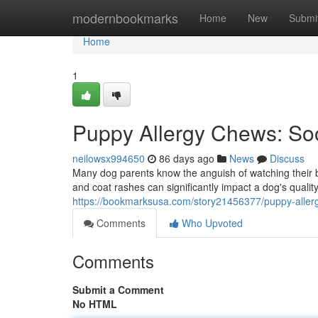
Home
modernbookmarks
Home
New
Submi
Home
1
Puppy Allergy Chews: Soot
neilowsx994650
86 days ago
News
Discuss
Many dog parents know the anguish of watching their 
and coat rashes can significantly impact a dog's quality
https://bookmarksusa.com/story21456377/puppy-allerg
Comments
Who Upvoted
Comments
Submit a Comment
No HTML