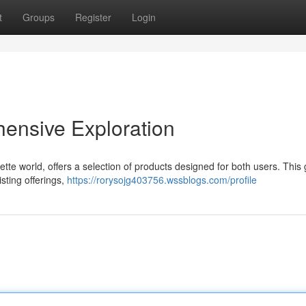
t
Groups
Register
Login
ensive Exploration
te world, offers a selection of products designed for both users. This
isting offerings,
https://rorysojg403756.wssblogs.com/profile