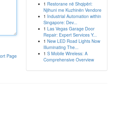
1
Restorane në Shqipëri:
Njihuni me Kuzhinën Vendore
1
Industrial Automation within
Singapore: Dev...
1
Las Vegas Garage Door
Repair: Expert Services Y...
1
New LED Road Lights Now
Illuminating The...
1
S Mobile Wireless: A
ort Page
Comprehensive Overview