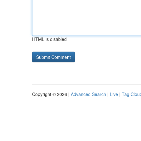
HTML is disabled
Copyright © 2026 |
Advanced Search
|
Live
|
Tag Clou