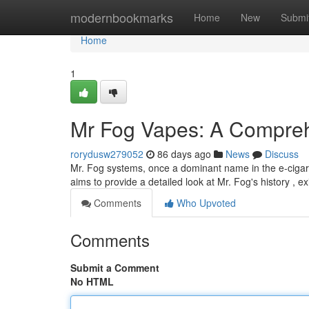
Home
modernbookmarks
Home
New
Submi
Home
1
Mr Fog Vapes: A Compreh
rorydusw279052
86 days ago
News
Discuss
Mr. Fog systems, once a dominant name in the e-cigaret
aims to provide a detailed look at Mr. Fog's history , ex
Comments
Who Upvoted
Comments
Submit a Comment
No HTML