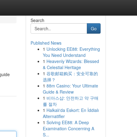
Search
Go
Published News
1
Unlocking EE88: Everything
You Need Understand
1
Heavenly Wizards: Blessed
& Celestial Heritage
1
谷歌邮箱购买：安全可靠的
 guide
选择？
1
88m Casino: Your Ultimate
Guide & Review
1
비아스샵: 안전하고 약 구매
를 절차
1
Halkalı'da Eskort: En İddialı
Alternatifler
1
Solving EE88: A Deep
Examination Concerning A
S...