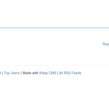
Rep
d
|
Top Users
| Made with
Kliqqi CMS
|
All RSS Feeds