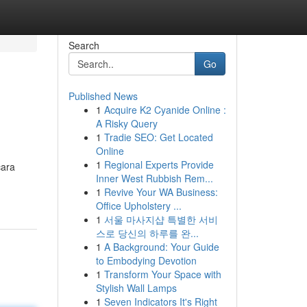
Search
Go
Published News
1
Acquire K2 Cyanide Online :
A Risky Query
1
Tradie SEO: Get Located
Online
1
Regional Experts Provide
cara
Inner West Rubbish Rem...
1
Revive Your WA Business:
Office Upholstery ...
1
서울 마사지샵 특별한 서비
스로 당신의 하루를 완...
1
A Background: Your Guide
to Embodying Devotion
1
Transform Your Space with
Stylish Wall Lamps
1
Seven Indicators It's Right