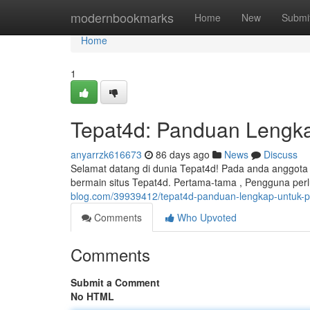
Home
modernbookmarks
Home
New
Submi
Home
1
Tepat4d: Panduan Lengk
anyarrzk616673
86 days ago
News
Discuss
Selamat datang di dunia Tepat4d! Pada anda anggota y
bermain situs Tepat4d. Pertama-tama , Pengguna per
blog.com/39939412/tepat4d-panduan-lengkap-untuk-
Comments
Who Upvoted
Comments
Submit a Comment
No HTML