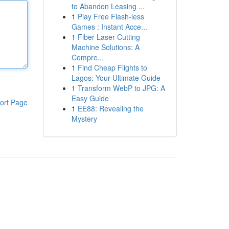
to Abandon Leasing ...
1
Play Free Flash-less
Games : Instant Acce...
1
Fiber Laser Cutting
Machine Solutions: A
Compre...
1
Find Cheap Flights to
Lagos: Your Ultimate Guide
1
Transform WebP to JPG: A
Easy Guide
ort Page
1
EE88: Revealing the
Mystery