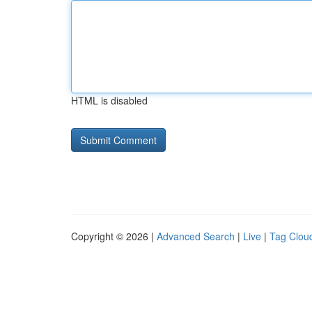
HTML is disabled
Copyright © 2026 |
Advanced Search
|
Live
|
Tag Clou