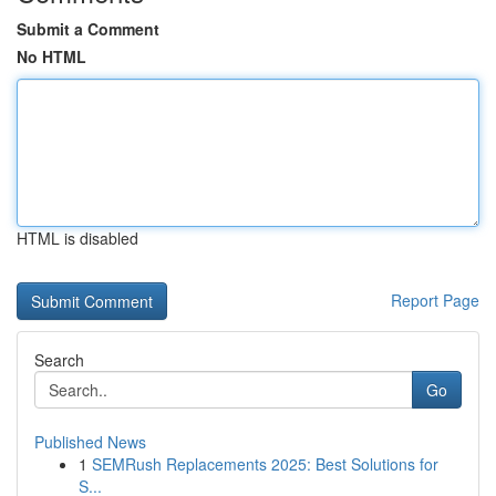
Submit a Comment
No HTML
HTML is disabled
Report Page
Search
Go
Published News
1
SEMRush Replacements 2025: Best Solutions for
S...