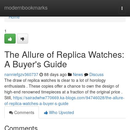
Home
modernbookmarks
Togg
navi
Home
1
The Allure of Replica Watches:
A Buyer's Guide
nanniefgzv360737
88 days ago
News
Discuss
The draw of replica watches is clear to a lot of horology
enthusiasts . These copies offer a chance to own the design of
high-end renowned timepieces at a fraction of the original price .
Still,
https://sairadwhw770669.ka-blogs.com/94746028/the-allure-
of-replica-watches-a-buyer-s-guide
Comments
Who Upvoted
Comments