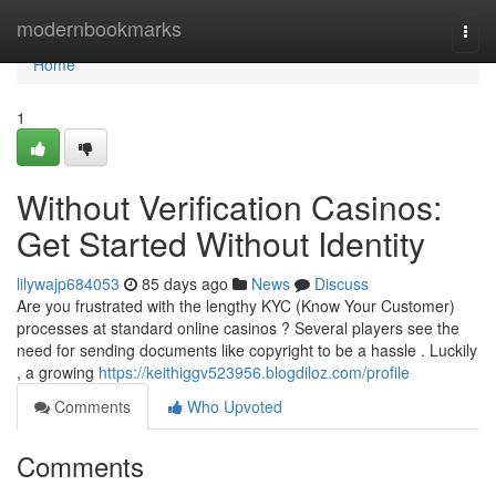
Home
modernbookmarks
Togg
navi
Home
1
Without Verification Casinos:
Get Started Without Identity
lilywajp684053
85 days ago
News
Discuss
Are you frustrated with the lengthy KYC (Know Your Customer)
processes at standard online casinos ? Several players see the
need for sending documents like copyright to be a hassle . Luckily
, a growing
https://keithiggv523956.blogdiloz.com/profile
Comments
Who Upvoted
Comments