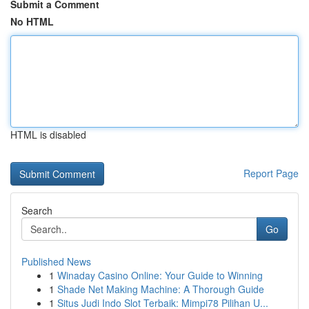
Submit a Comment
No HTML
HTML is disabled
Report Page
Search
Go
Published News
1
Winaday Casino Online: Your Guide to Winning
1
Shade Net Making Machine: A Thorough Guide
1
Situs Judi Indo Slot Terbaik: Mimpi78 Pilihan U...