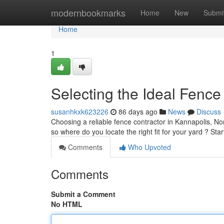
Home
modernbookmarks
Home
New
Submi
Home
1
Selecting the Ideal Fenc
susanhkxk623226
86 days ago
News
Discuss
Choosing a reliable fence contractor in Kannapolis, No
so where do you locate the right fit for your yard ? Sta
Comments
Who Upvoted
Comments
Submit a Comment
No HTML