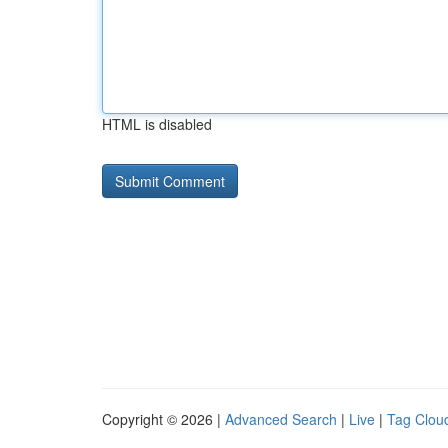
HTML is disabled
Copyright © 2026 |
Advanced Search
|
Live
|
Tag Clou