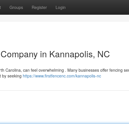
t
Groups
Register
Login
e Company in Kannapolis, NC
rth Carolina, can feel overwhelming . Many businesses offer fencing ser
rt by seeking
https://www.firstfencenc.com/kannapolis-nc