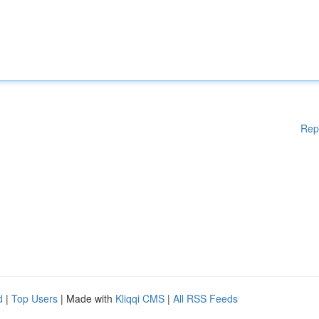
Rep
d
|
Top Users
| Made with
Kliqqi CMS
|
All RSS Feeds