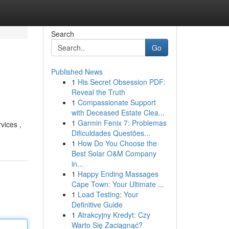
Search
Go
Published News
1
His Secret Obsession PDF:
Reveal the Truth
1
Compassionate Support
with Deceased Estate Clea...
1
Garmin Fenix 7: Problemas
vices ,
Dificuldades Questões...
1
How Do You Choose the
Best Solar O&M Company
in...
1
Happy Ending Massages
Cape Town: Your Ultimate ...
1
Load Testing: Your
Definitive Guide
1
Atrakcyjny Kredyt: Czy
Warto Się Zaciągnąć?