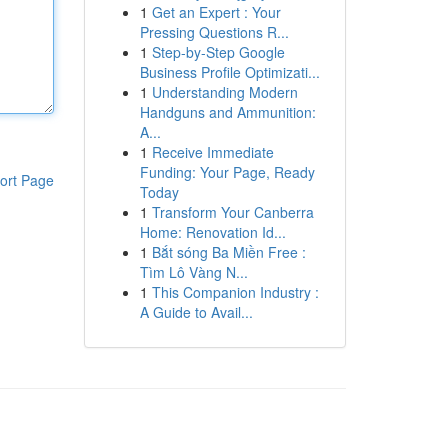
1
Get an Expert : Your
Pressing Questions R...
1
Step-by-Step Google
Business Profile Optimizati...
1
Understanding Modern
Handguns and Ammunition:
A...
1
Receive Immediate
Funding: Your Page, Ready
ort Page
Today
1
Transform Your Canberra
Home: Renovation Id...
1
Bắt sóng Ba Miền Free :
Tìm Lô Vàng N...
1
This Companion Industry :
A Guide to Avail...