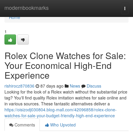
Home
modernbookmarks
Togg
navi
Home
1
Rolex Clone Watches for Sale:
Your Economical High-End
Experience
rishirocz870836
87 days ago
News
Discuss
Looking for the look of a Rolex watch without the substantial price
tag? You'll find quality Rolex imitation watches for sale online and
in various sources. These fantastic alternatives deliver a
https://oisizodj030804.blog-mall.com/42096858/rolex-clone-
watches-for-sale-your-budget-friendly-high-end-experience
Comments
Who Upvoted