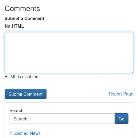
Comments
Submit a Comment
No HTML
HTML is disabled
Report Page
Search
Go
Published News